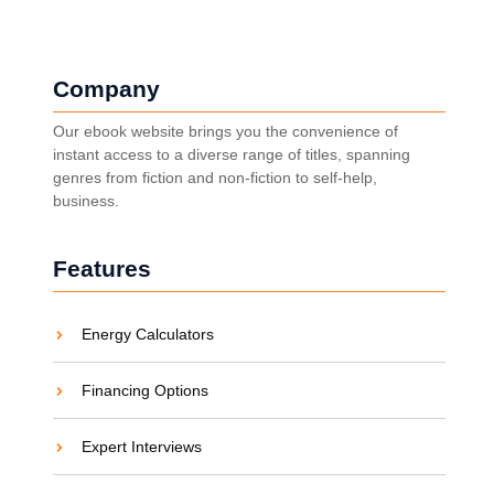
Company
Our ebook website brings you the convenience of
instant access to a diverse range of titles, spanning
genres from fiction and non-fiction to self-help,
business.
Features
Energy Calculators
Financing Options
Expert Interviews