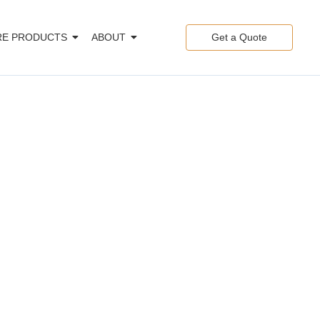
E PRODUCTS
ABOUT
Get a Quote
les