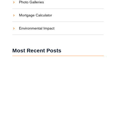
Photo Galleries
Mortgage Calculator
Environmental Impact
Most Recent Posts