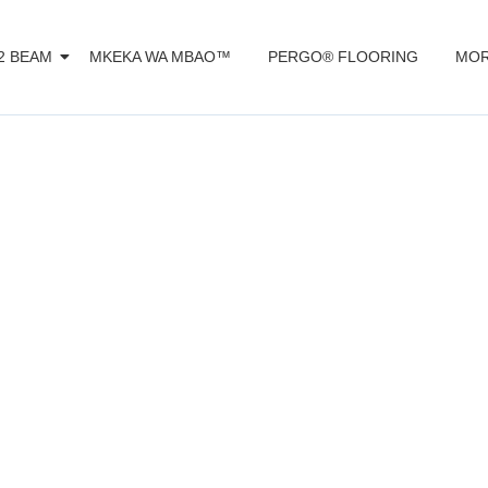
2 BEAM
MKEKA WA MBAO™️
PERGO® FLOORING
MOR
d or ceramic ti