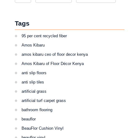
Tags
95 per cent recycled fiber
Amos Kibaru
amos kibaru ceo of floor decor kenya
Amos Kibaru of Floor Décor Kenya
anti slip floors
anti slip tiles
artificial grass
artificial turf carpet grass
bathroom flooring
beauflor
BeauFlor Cushion Vinyl
beauflor vinyl