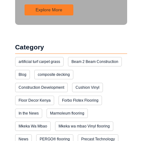
Explore More
Category
artificial turf carpet grass
Beam 2 Beam Construction
Blog
composite decking
Construction Development
Cushion Vinyl
Floor Decor Kenya
Forbo Flotex Flooring
In the News
Marmoleum flooring
Mkeka Wa Mbao
Mkeka wa mbao Vinyl flooring
News
PERGO® flooring
Precast Technology