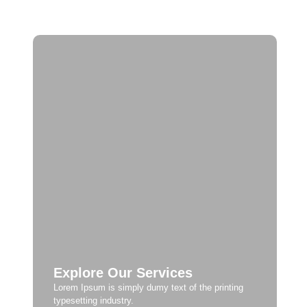
Explore Our Services
Lorem Ipsum is simply dumy text of the printing
typesetting industry.