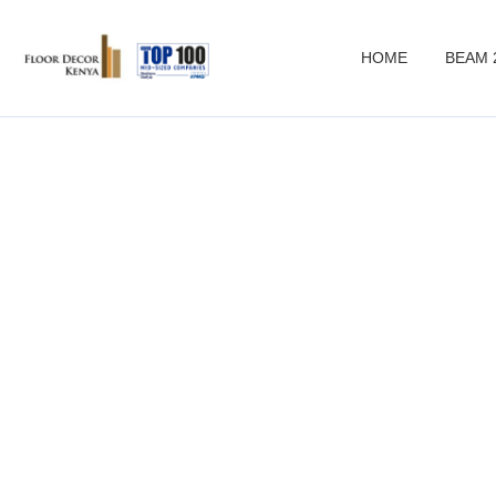
HOME
BEAM 
woo