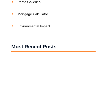
Photo Galleries
Mortgage Calculator
Environmental Impact
Most Recent Posts