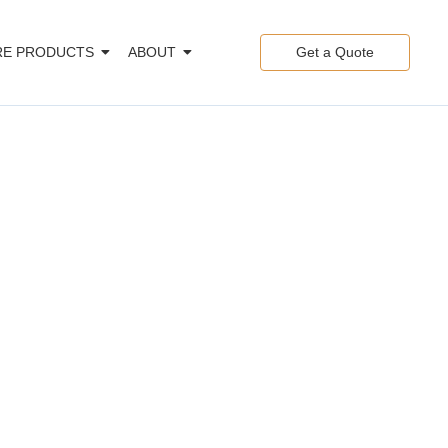
E PRODUCTS
ABOUT
Get a Quote
gy