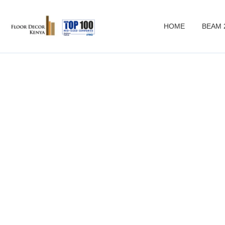
HOME
BEAM 
Pr