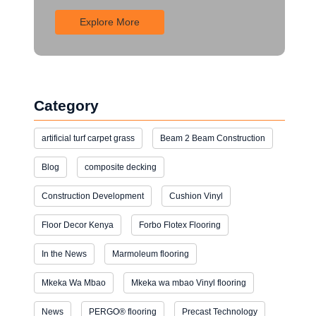
Explore More
Category
artificial turf carpet grass
Beam 2 Beam Construction
Blog
composite decking
Construction Development
Cushion Vinyl
Floor Decor Kenya
Forbo Flotex Flooring
In the News
Marmoleum flooring
Mkeka Wa Mbao
Mkeka wa mbao Vinyl flooring
News
PERGO® flooring
Precast Technology