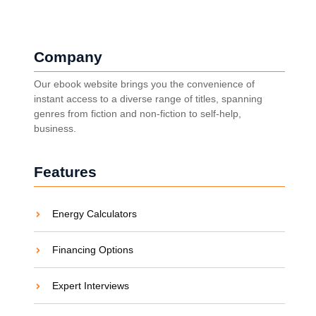
Company
Our ebook website brings you the convenience of
instant access to a diverse range of titles, spanning
genres from fiction and non-fiction to self-help,
business.
Features
Energy Calculators
Financing Options
Expert Interviews