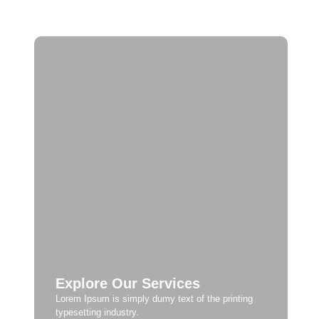
Explore Our Services
Lorem Ipsum is simply dumy text of the printing
typesetting industry.