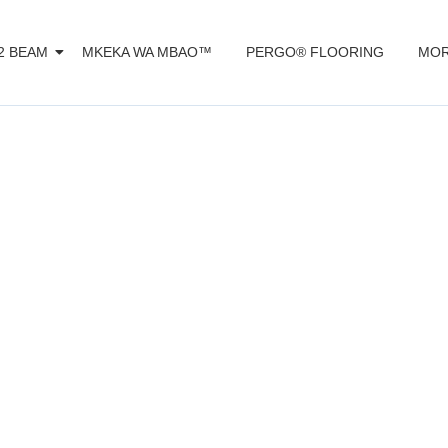
2 BEAM
MKEKA WA MBAO™️
PERGO® FLOORING
MOR
ecast Technolo