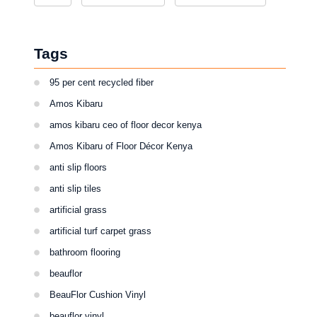
Tags
95 per cent recycled fiber
Amos Kibaru
amos kibaru ceo of floor decor kenya
Amos Kibaru of Floor Décor Kenya
anti slip floors
anti slip tiles
artificial grass
artificial turf carpet grass
bathroom flooring
beauflor
BeauFlor Cushion Vinyl
beauflor vinyl