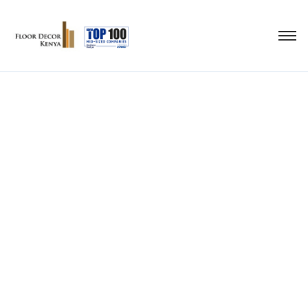
bathroom flooring