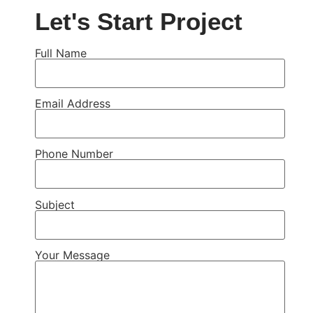
Let's Start Project
Full Name
Email Address
Phone Number
Subject
Your Message