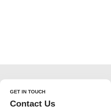
Floors and Walls in Your Bathroom
December 18, 2019
/
No Comments
Whether big or small, with shower or without one, your
bathroom represents a special room in your home
reserved for hygiene, cleanliness, and improved quality of
life. Just try going...
Read More
GET IN TOUCH
Contact Us