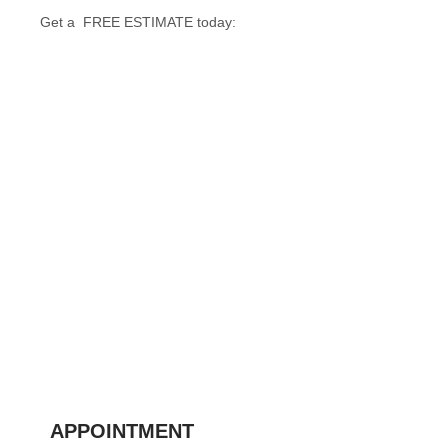
Get a FREE ESTIMATE today:
APPOINTMENT