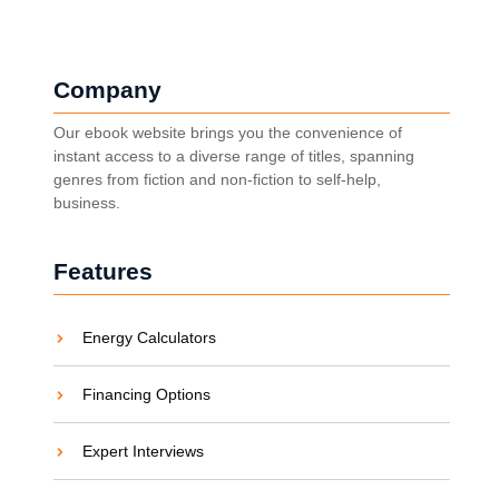
Company
Our ebook website brings you the convenience of
instant access to a diverse range of titles, spanning
genres from fiction and non-fiction to self-help,
business.
Features
Energy Calculators
Financing Options
Expert Interviews