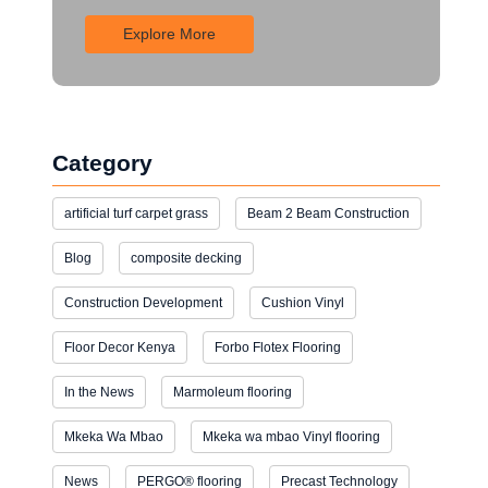
Explore More
Category
artificial turf carpet grass
Beam 2 Beam Construction
Blog
composite decking
Construction Development
Cushion Vinyl
Floor Decor Kenya
Forbo Flotex Flooring
In the News
Marmoleum flooring
Mkeka Wa Mbao
Mkeka wa mbao Vinyl flooring
News
PERGO® flooring
Precast Technology