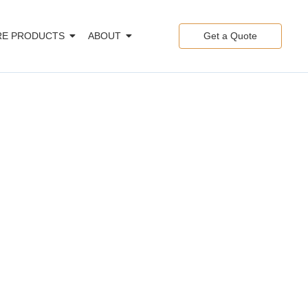
E PRODUCTS
ABOUT
Get a Quote
ng