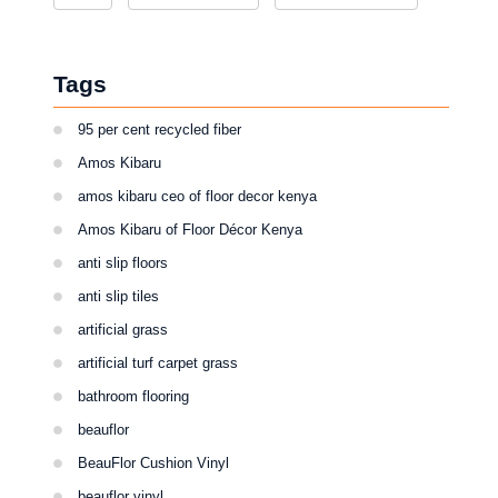
Tags
95 per cent recycled fiber
Amos Kibaru
amos kibaru ceo of floor decor kenya
Amos Kibaru of Floor Décor Kenya
anti slip floors
anti slip tiles
artificial grass
artificial turf carpet grass
bathroom flooring
beauflor
BeauFlor Cushion Vinyl
beauflor vinyl