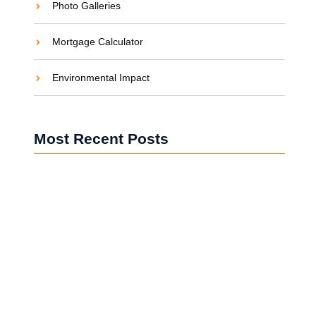
Photo Galleries
Mortgage Calculator
Environmental Impact
Most Recent Posts