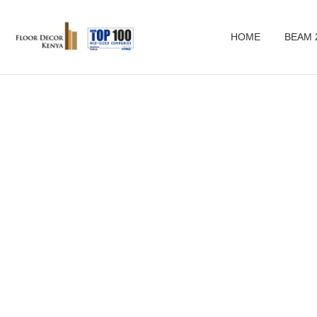
HOME
BEAM 
c