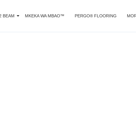
2 BEAM
MKEKA WA MBAO™️
PERGO® FLOORING
MOR
omposite decki