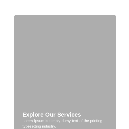
Explore Our Services
Lorem Ipsum is simply dumy text of the printing
typesetting industry.