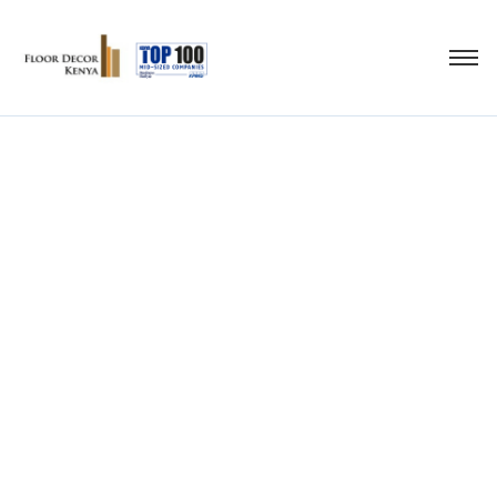
wood and vinyl
laminate flooring