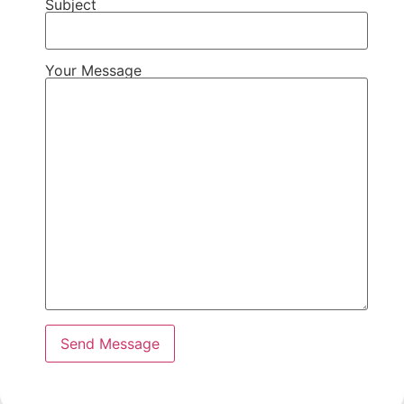
Subject
Your Message