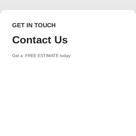
GET IN TOUCH
Contact Us
Get a FREE ESTIMATE today: