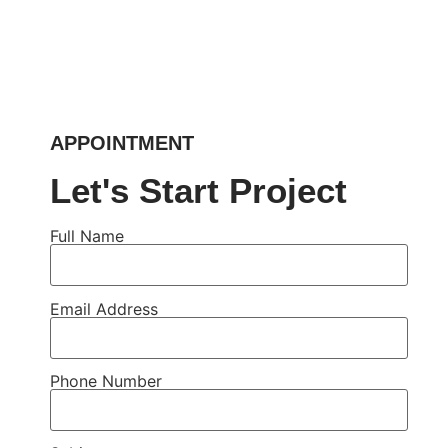
APPOINTMENT
Let's Start Project
Full Name
Email Address
Phone Number