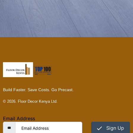
Build Faster. Save Costs. Go Precast.
© 2026. Floor Decor Kenya Ltd.
Email Address
Sign Up