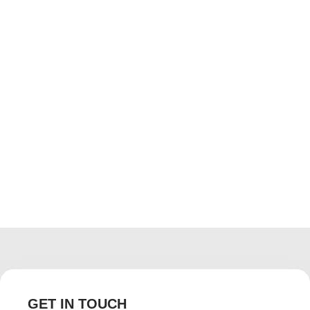
The grass is always greener at Floor
Decor Kenya showrooms
April 4, 2017
/
No Comments
Having a well-manicured lush lawn in your compound
enhances your home’s appearance. It makes your
property pleasing to the eye, and turns your compound
into a comfortable place to play,...
Read More
GET IN TOUCH