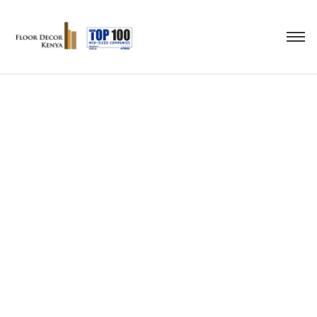
artificial turf carpet
grass