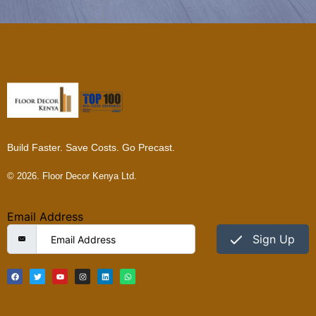
Build Faster. Save Costs. Go Precast.
© 2026. Floor Decor Kenya Ltd.
Email Address
Sign Up