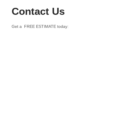
Contact Us
Get a FREE ESTIMATE today: