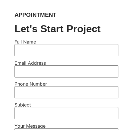
APPOINTMENT
Let's Start Project
Full Name
Email Address
Phone Number
Subject
Your Message