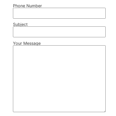
Phone Number
Subject
Your Message