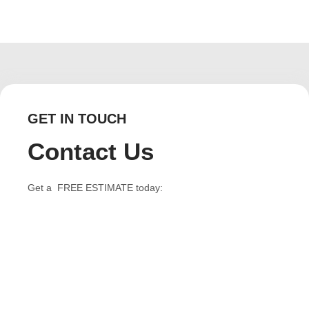
GET IN TOUCH
Contact Us
Get a FREE ESTIMATE today: