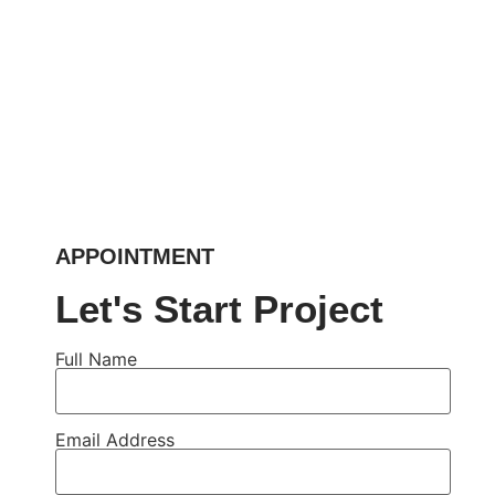
APPOINTMENT
Let's Start Project
Full Name
Email Address