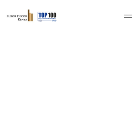
Original Pergo
Lmainate