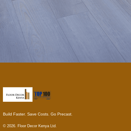
Build Faster. Save Costs. Go Precast.
© 2026. Floor Decor Kenya Ltd.