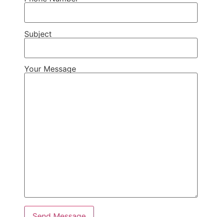
Subject
Your Message