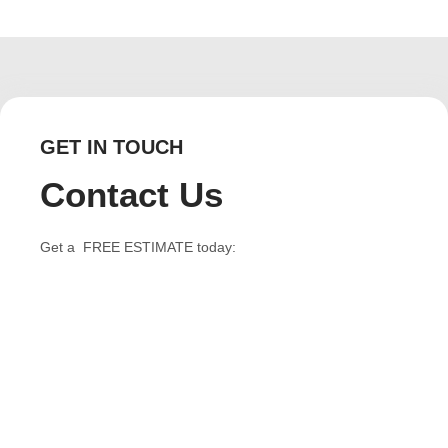
GET IN TOUCH
Contact Us
Get a FREE ESTIMATE today: