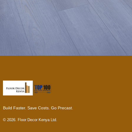
Build Faster. Save Costs. Go Precast.
© 2026. Floor Decor Kenya Ltd.