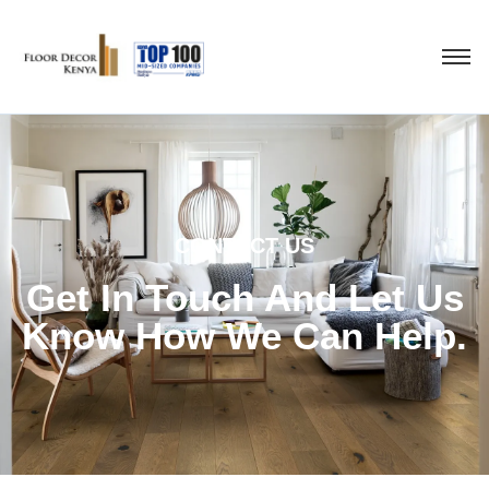
CONTACT US
Get In Touch And Let Us
Know How We Can Help.