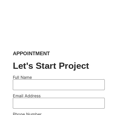
APPOINTMENT
Let's Start Project
Full Name
Email Address
Phone Number