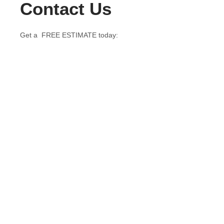
Contact Us
Get a FREE ESTIMATE today: