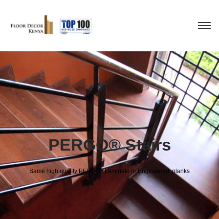
PERGO® Stairs
®
Same high quality PERGO
Laminate or Engineered planks