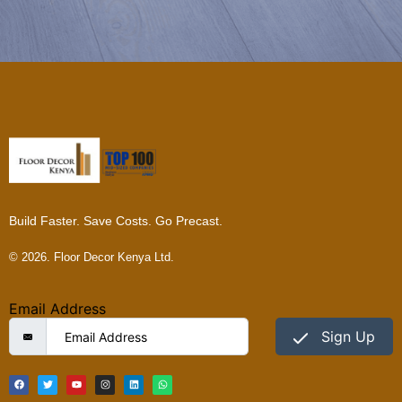
Build Faster. Save Costs. Go Precast.
© 2026. Floor Decor Kenya Ltd.
Email Address
Sign Up