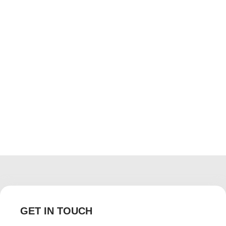
GET IN TOUCH