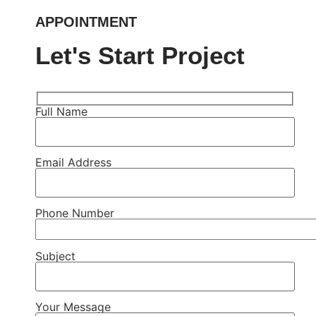
APPOINTMENT
Let's Start Project
Full Name
Email Address
Phone Number
Subject
Your Message