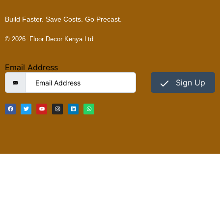
Build Faster. Save Costs. Go Precast.
© 2026. Floor Decor Kenya Ltd.
Email Address
Sign Up