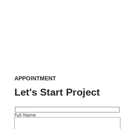
APPOINTMENT
Let's Start Project
Full Name