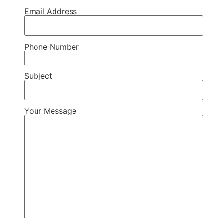
Email Address
Phone Number
Subject
Your Message