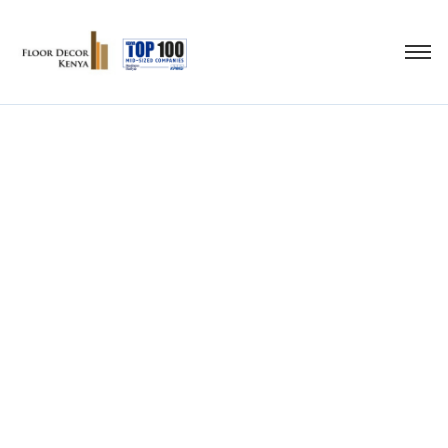
high- density fibre
board