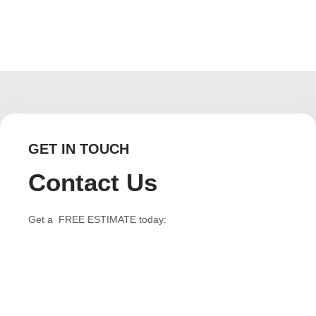
GET IN TOUCH
Contact Us
Get a FREE ESTIMATE today: