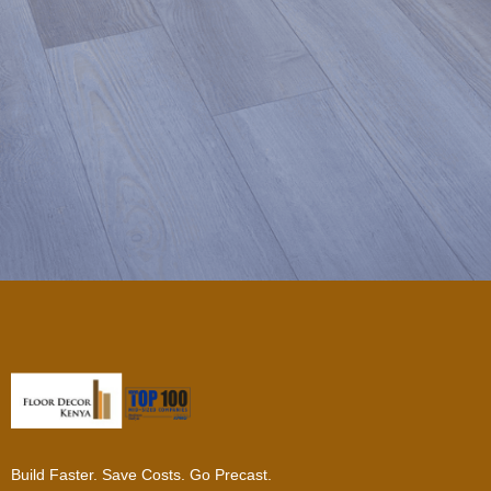
Build Faster. Save Costs. Go Precast.