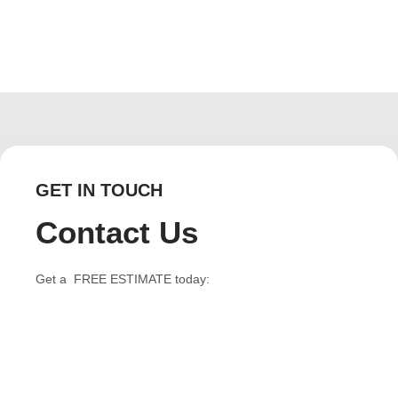
GET IN TOUCH
Contact Us
Get a FREE ESTIMATE today: