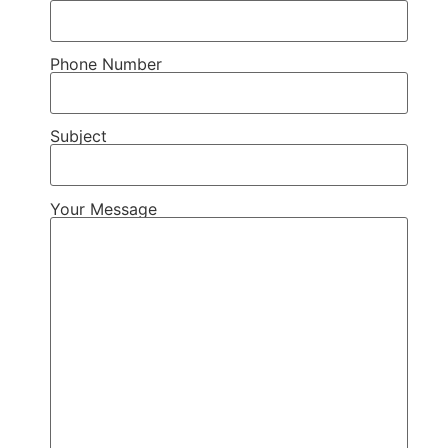
Phone Number
Subject
Your Message