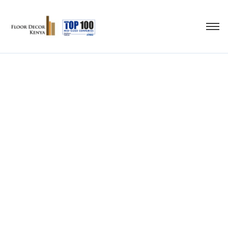
pvc flooring