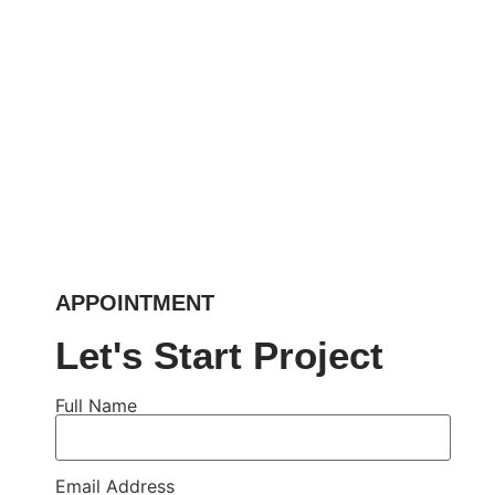
APPOINTMENT
Let's Start Project
Full Name
Email Address