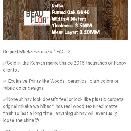
Original Mkeka wa mbao
™️
FACTS
✅
Sold in the Kenyan market since 2016 thousands of happy
clients .
✅
Exclusive Prints like Woods , ceramics , plain colors or
fabric color designs .
✅
None shinny look doesn’t feel or look like plastic carpets
original mkeka wa Mbao
™️
has real wood textured matte
finish to last a long time , anything shinny will eventually
loose the shine
😊
.