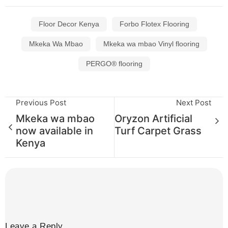
Floor Decor Kenya
Forbo Flotex Flooring
Mkeka Wa Mbao
Mkeka wa mbao Vinyl flooring
PERGO® flooring
Previous Post
Next Post
Mkeka wa mbao
Oryzon Artificial
now available in
Turf Carpet Grass
Kenya
Leave a Reply