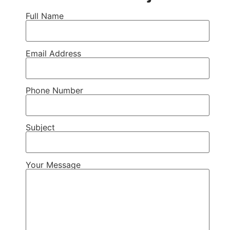
Full Name
Email Address
Phone Number
Subject
Your Message