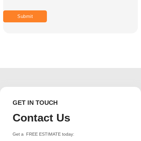
GET IN TOUCH
Contact Us
Get a FREE ESTIMATE today: