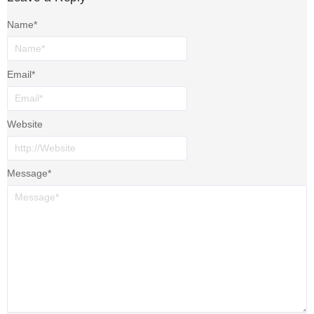
Name
*
Email
*
Website
Message
*