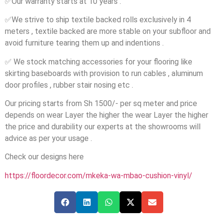
✅
Our warranty starts at 10 years .
✅
We strive to ship textile backed rolls exclusively in 4
meters , textile backed are more stable on your subfloor and
avoid furniture tearing them up and indentions .
✅
We stock matching accessories for your flooring like
skirting baseboards with provision to run cables , aluminum
door profiles , rubber stair nosing etc .
Our pricing starts from Sh 1500/- per sq meter and price
depends on wear Layer the higher the wear Layer the higher
the price and durability our experts at the showrooms will
advice as per your usage .
Check our designs here
https://floordecor.com/mkeka-wa-mbao-cushion-vinyl/