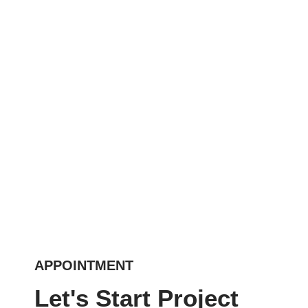
APPOINTMENT
Let's Start Project